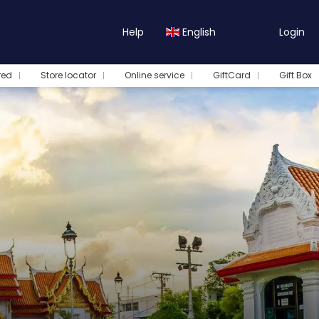
Help
English
Login
red
Store locator
Online service
GiftCard
Gift Box