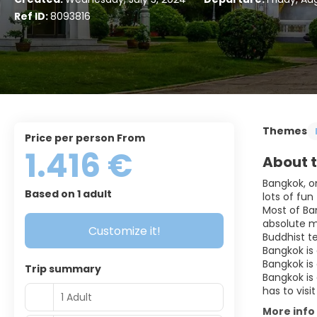
Ref ID:
8093816
Themes
price per person From
1.416 €
About t
Bangkok, on
Based on 1 adult
lots of fun
Most of Ban
absolute m
Customize it!
Buddhist t
Bangkok is
Bangkok is 
Trip summary
Bangkok is 
1 Adult
More info