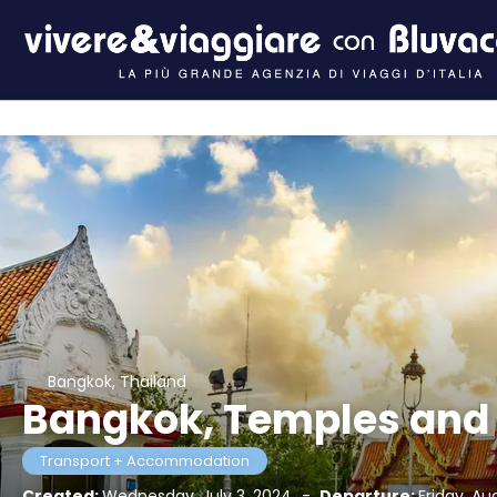
Bangkok, Thailand
Bangkok, Temples and
Transport + Accommodation
Created:
Wednesday, July 3, 2024
-
Departure:
Friday, Au