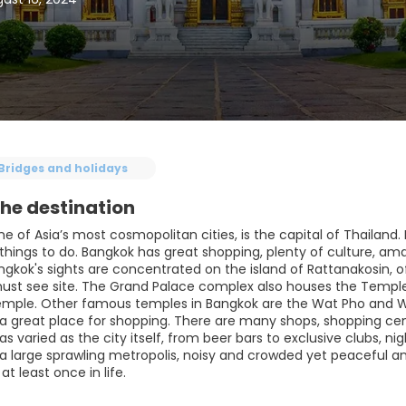
Bridges and holidays
he destination
e of Asia’s most cosmopolitan cities, is the capital of Thailand. 
 things to do. Bangkok has great shopping, plenty of culture, am
gkok's sights are concentrated on the island of Rattanakosin, of
ust see site. The Grand Palace complex also houses the Templ
emple. Other famous temples in Bangkok are the Wat Pho and W
 a great place for shopping. There are many shops, shopping cent
as varied as the city itself, from beer bars to exclusive clubs, ni
a large sprawling metropolis, noisy and crowded yet peaceful and 