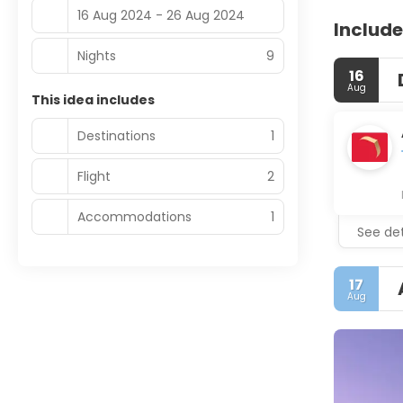
16 Aug 2024 - 26 Aug 2024
Include
Nights
9
16
Aug
This idea includes
Destinations
1
Flight
2
Accommodations
1
See det
17
Aug