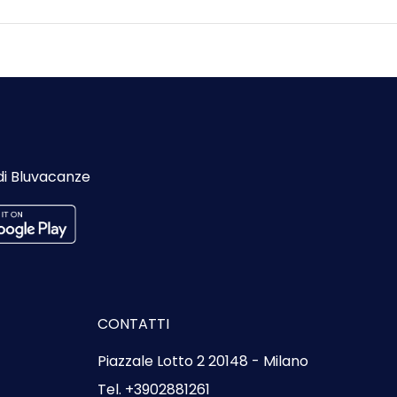
di Bluvacanze
CONTATTI
Piazzale Lotto 2 20148 - Milano
Tel. +3902881261