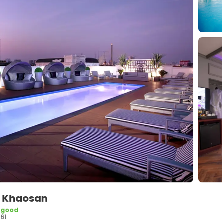
de Khaosan
 good
61