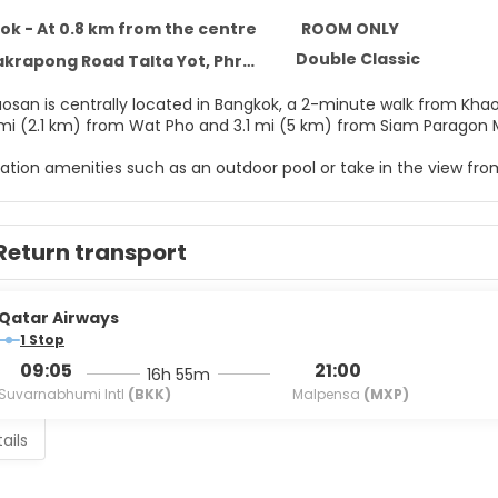
k - At 0.8 km from the centre
ROOM ONLY
Double Classic
ong Road Talta Yot, Phra Nakorn, Bangkok 10120
aosan is centrally located in Bangkok, a 2-minute walk from Khao
3 mi (2.1 km) from Wat Pho and 3.1 mi (5 km) from Siam Paragon M
ation amenities such as an outdoor pool or take in the view from 
ary wireless internet access and tour/ticket assistance.
elf at home in one of the 30 individually decorated guestrooms, 
Return transport
ramming provide entertainment, while complimentary wireless 
rs feature complimentary toiletries and hair dryers. Convenienc
Qatar Airways
r appetite for lunch or dinner at the hotel's restaurant, or stay
1 Stop
ind at the end of the day with a drink at the bar/lounge or the 
09:05
21:00
16h 55m
10:30 AM for a fee.
Suvarnabhumi Intl
(BKK)
Malpensa
(MXP)
menities include dry cleaning/laundry services, a 24-hour front
ails