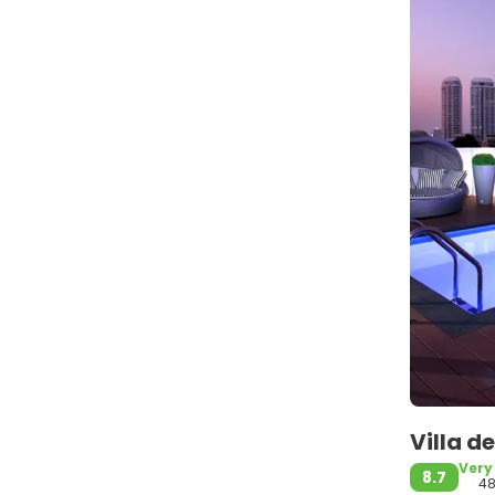
Villa 
Very
8.7
48