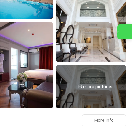
Contact us
16 more pictures
More info