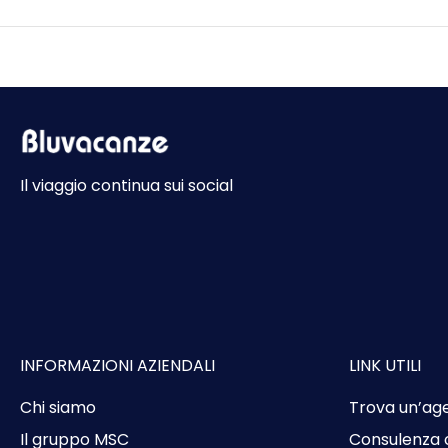
Il viaggio continua sui social
INFORMAZIONI AZIENDALI
LINK UTILI
Chi siamo
Trova un’ag
Il gruppo MSC
Consulenza 