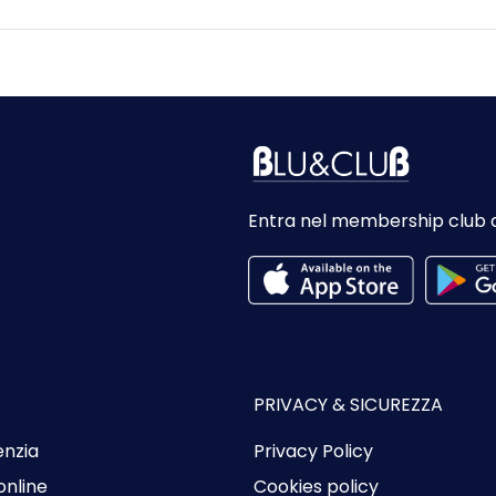
Entra nel membership club 
PRIVACY & SICUREZZA
enzia
Privacy Policy
online
Cookies policy