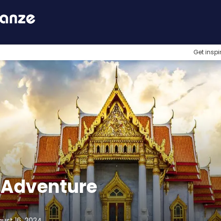
Get inspi
 Adventure
gust 16, 2024