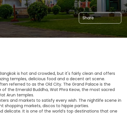
Share
Bangkok is hot and crowded, but it's fairly clean and offers
azing temples, delicious food and a decent art scene.
ten referred to as the Old City. The Grand Palace is the
e of the Emerald Buddha, Wat Phra Keow, the most sacred
at Arun temples.
ers and markets to satisfy every wish. The nightlife scene in
ght shopping markets, discos to hippie parties.
delicate. It is one of the world’s top destinations that one