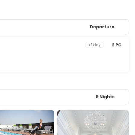
Departure
2 PC
+1 day
9 Nights