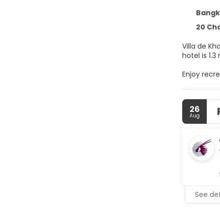
Bangko
20 Chakrap
Villa de Kh
hotel is 1.
Enjoy recre
compliment
Make yours
26
cable prog
Aug
with showe
daily.
Satisfy you
hours). Unw
6:00 AM to 
Featured a
See det