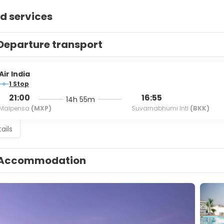
d services
Departure transport
Air India
1 Stop
21:00
16:55
14h 55m
Malpensa
(MXP)
Suvarnabhumi Intl
(BKK)
ails
Accommodation