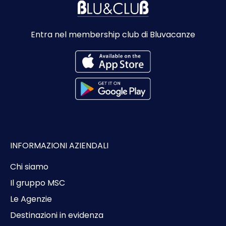
Entra nel membership club di Bluvacanze
INFORMAZIONI AZIENDALI
Chi siamo
Il gruppo MSC
Le Agenzie
Destinazioni in evidenza