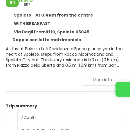
Superb
9.1
657
Spoleto - At 0.4 km from the centre
WITH BREAKFAST
Via Degli Eremiti 10, Spoleto 06049
Doppia con letto matrimoniale
A stay at Palazzo Leti Residenza d'Epoca places you in the
heart of Spoleto, steps from Rocca Albornoziana and
Spoleto City Hall. This luxury residence is 0.3 mi (0.5 km)
from Piazza della Liberta and 0.5 mi (0.9 km) from San
Pietro extra Moenia.
More info
Take advantage of recreation opportunities such as
bicycles to rent or take in the view from a rooftop terrace
Contact us
and a garden. This residence also features
complimentary wireless internet access, concierge
services, and a fireplace in the lobby.
Trip summary
Make yourself at home in one of the 12 air-conditioned
2 Adults
rooms featuring minibars. Your memory foam bed
comes with Frette Italian sheets. Wireless internet access