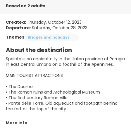
Based on 2 adults
Created:
Thursday, October 12, 2023
Departure:
Saturday, October 28, 2023
Themes
Bridges and holidays
About the destination
Spoleto is an ancient city in the Italian province of Perugia
in east central Umbria on a foothill of the Apennines.
MAIN TOURIST ATTRACTIONS
• The Duomo
• The Roman ruins and Archeological Museum
• The first century Roman Villa
• Ponte delle Torre. Old aqueduct and footpath behind
the fort at the top of the city.
More info