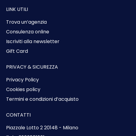
LINK UTILI
Trova un’agenzia
Consulenza online
Iscriviti alla newsletter
Gift Card
PRIVACY & SICUREZZA
Privacy Policy
Cookies policy
Termini e condizioni d’acquisto
CONTATTI
Piazzale Lotto 2 20148 - Milano