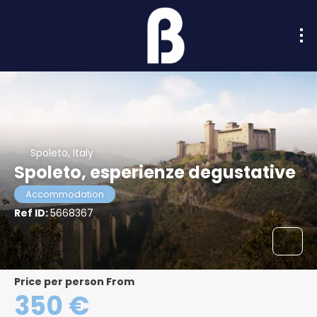
Spoleto, Italy
Spoleto, esperienze degustative
Accommodation
Ref ID:
5668367
price per person From
350 €