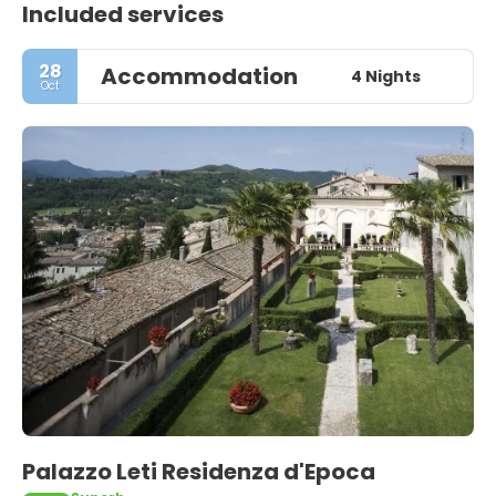
Included services
28
Accommodation
4 Nights
Oct
Palazzo Leti Residenza d'Epoca