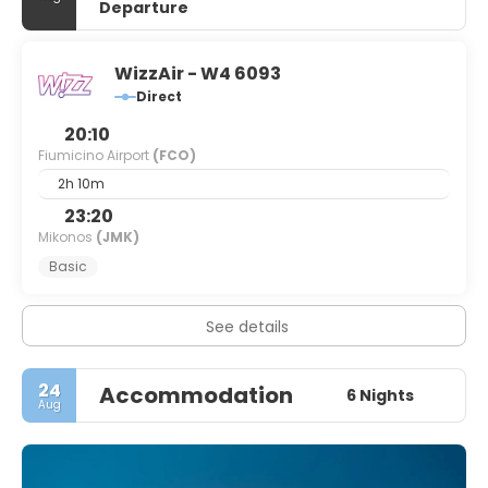
Departure
WizzAir - W4 6093
Direct
20:10
Fiumicino Airport
(FCO)
2h 10m
23:20
Mikonos
(JMK)
Basic
See details
24
Accommodation
6 Nights
Aug