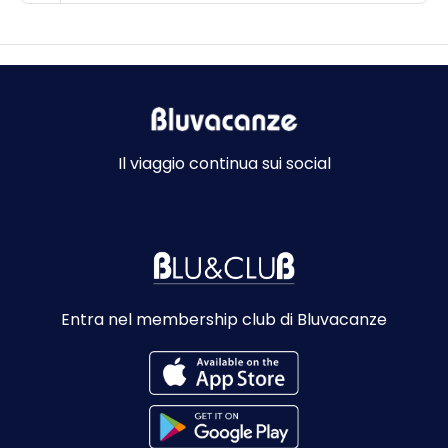
Il viaggio continua sui social
Entra nel membership club di Bluvacanze