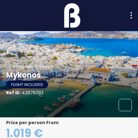
Mykonos, Greece
Mykonos
FLIGHT INCLUDED
Ref ID:
42876393
price per person From
1.019 €