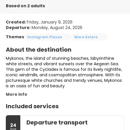
Based on 2 adults
Created:
Friday, January 9, 2026
Departure:
Monday, August 24, 2026
Themes
Instagram Places
Mare Estero
About the destination
Mykonos, the island of stunning beaches, labyrinthine
white streets, and vibrant sunsets over the Aegean Sea.
This gem of the Cyclades is famous for its lively nightlife,
iconic windmills, and cosmopolitan atmosphere. With its
picturesque white churches and trendy venues, Mykonos
is an oasis of fun and beauty
More info
Included services
Departure transport
24
Aug