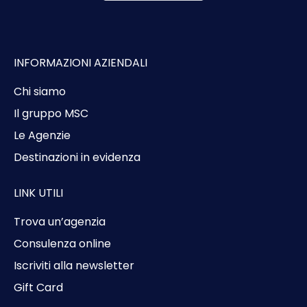
INFORMAZIONI AZIENDALI
Chi siamo
Il gruppo MSC
Le Agenzie
Destinazioni in evidenza
LINK UTILI
Trova un’agenzia
Consulenza online
Iscriviti alla newsletter
Gift Card