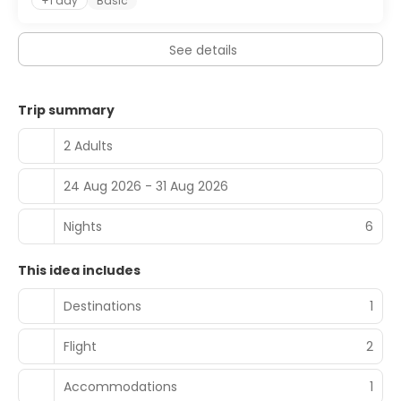
+1 day
Basic
breakfast is served daily from 8:00 AM to 11:00 AM.
Featured amenities include dry cleaning/laundry services,
See details
a 24-hour front desk, and luggage storage. Free self
parking is available onsite.
Trip summary
2 Adults
24 Aug 2026 - 31 Aug 2026
Nights
6
This idea includes
Destinations
1
Flight
2
Accommodations
1