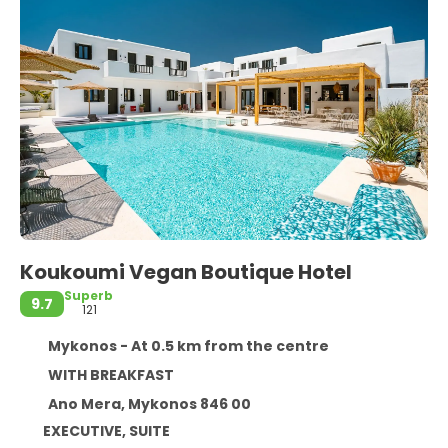
Koukoumi Vegan Boutique Hotel
Superb
9.7
121
Mykonos - At 0.5 km from the centre
WITH BREAKFAST
Ano Mera, Mykonos 846 00
EXECUTIVE, SUITE