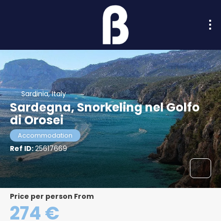
Sardinia, Italy
Sardegna, Snorkeling nel Golfo
di Orosei
Accommodation
Ref ID:
25617669
price per person From
274 €