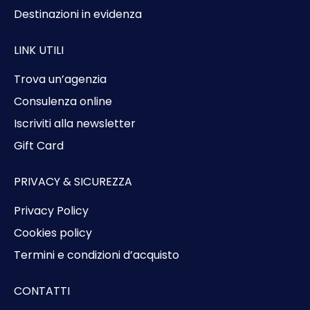
Destinazioni in evidenza
LINK UTILI
Trova un’agenzia
Consulenza online
Iscriviti alla newsletter
Gift Card
PRIVACY & SICUREZZA
Privacy Policy
Cookies policy
Termini e condizioni d’acquisto
CONTATTI