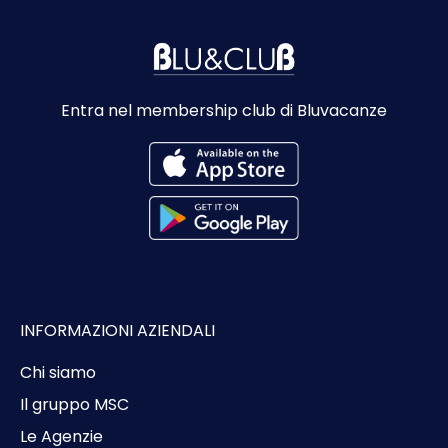
Entra nel membership club di Bluvacanze
INFORMAZIONI AZIENDALI
Chi siamo
Il gruppo MSC
Le Agenzie