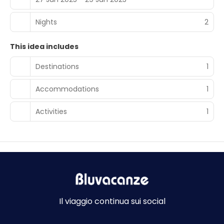
Nights
2
This idea includes
Destinations
1
Accommodations
1
Activities
1
Il viaggio continua sui social