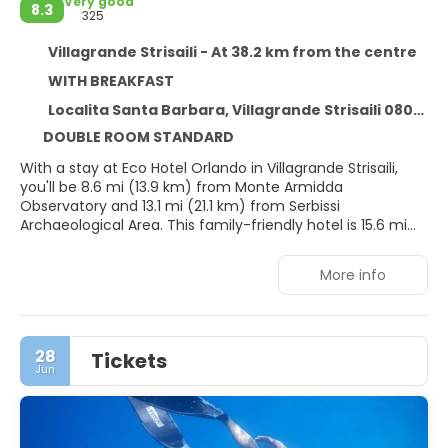
Very good
8.3
325
Villagrande Strisaili - At 38.2 km from the centre
WITH BREAKFAST
Localita Santa Barbara, Villagrande Strisaili 08049
DOUBLE ROOM STANDARD
With a stay at Eco Hotel Orlando in Villagrande Strisaili,
you'll be 8.6 mi (13.9 km) from Monte Armidda
Observatory and 13.1 mi (21.1 km) from Serbissi
Archaeological Area. This family-friendly hotel is 15.6 mi
(25 km) from Nuraghe S'Ortali 'e su Monti and 16.1 mi (25.9
km) from Domus de Janas.
More info
Relax at the full-service spa, where you can enjoy
massages, body treatments, and facials. If you're looking
for recreational opportunities, you'll find an outdoor pool,
28
Tickets
a sauna, and bicycles to rent. Additional amenities at this
Jun
hotel include complimentary wireless internet access,
concierge services, and babysitting (surcharge). Guests
can catch a ride to nearby destinations on the area
shuttle (surcharge).