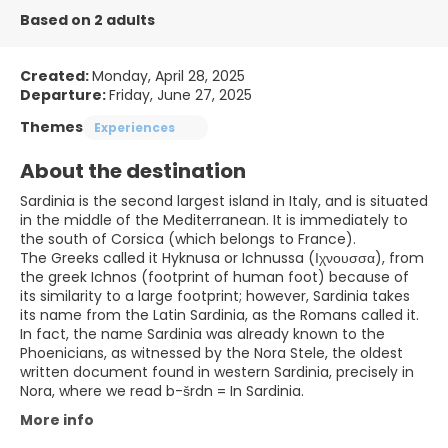
Based on 2 adults
Created:
Monday, April 28, 2025
Departure:
Friday, June 27, 2025
Themes
Experiences
About the destination
Sardinia is the second largest island in Italy, and is situated
in the middle of the Mediterranean. It is immediately to
the south of Corsica (which belongs to France).
The Greeks called it Hyknusa or Ichnussa (Ιχνουσσα), from
the greek Ichnos (footprint of human foot) because of
its similarity to a large footprint; however, Sardinia takes
its name from the Latin Sardinia, as the Romans called it.
In fact, the name Sardinia was already known to the
Phoenicians, as witnessed by the Nora Stele, the oldest
written document found in western Sardinia, precisely in
Nora, where we read b-šrdn = In Sardinia.
More info