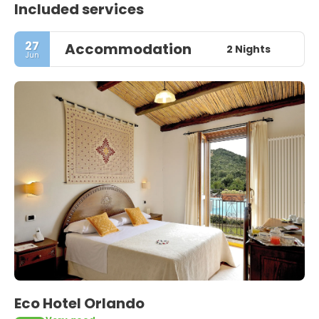
Included services
27
Accommodation
2 Nights
Jun
Eco Hotel Orlando