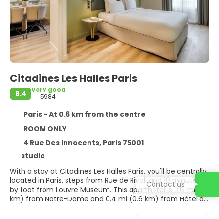
Citadines Les Halles Paris
Very good
8.4
5984
Paris - At 0.6 km from the centre
ROOM ONLY
4 Rue Des Innocents, Paris 75001
studio
With a stay at Citadines Les Halles Paris, you'll be centrally
located in Paris, steps from Rue de Rivoli and 10 minutes
Contact us
by foot from Louvre Museum. This aparthotel is 0.6 mi (1
km) from Notre-Dame and 0.4 mi (0.6 km) from Hôtel de
Ville.