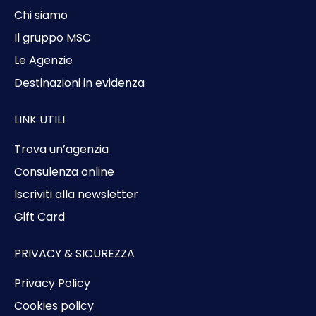
Chi siamo
Il gruppo MSC
Le Agenzie
Destinazioni in evidenza
LINK UTILI
Trova un’agenzia
Consulenza online
Iscriviti alla newsletter
Gift Card
PRIVACY & SICUREZZA
Privacy Policy
Cookies policy