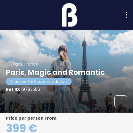
Paris, France
Paris, Magic and Romantic
Transport + Accommodation
Ref ID:
19783556
price per person From
399 €