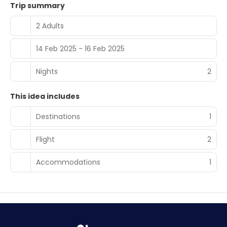
Trip summary
2 Adults
14 Feb 2025 - 16 Feb 2025
Nights
2
This idea includes
Destinations
1
Flight
2
Accommodations
1