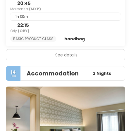
20:45
Malpensa
(MXP)
1h 30m
22:15
Orly
(ORY)
handbag
BASIC PRODUCT CLASS
See details
14
Accommodation
2 Nights
Feb