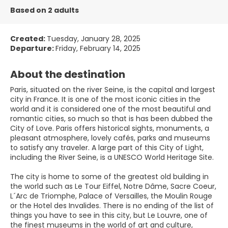
Based on 2 adults
Created:
Tuesday, January 28, 2025
Departure:
Friday, February 14, 2025
About the destination
Paris, situated on the river Seine, is the capital and largest
city in France. It is one of the most iconic cities in the
world and it is considered one of the most beautiful and
romantic cities, so much so that is has been dubbed the
City of Love. Paris offers historical sights, monuments, a
pleasant atmosphere, lovely cafés, parks and museums
to satisfy any traveler. A large part of this City of Light,
including the River Seine, is a UNESCO World Heritage Site.
The city is home to some of the greatest old building in
the world such as Le Tour Eiffel, Notre Dâme, Sacre Coeur,
L´Arc de Triomphe, Palace of Versailles, the Moulin Rouge
or the Hotel des Invalides. There is no ending of the list of
things you have to see in this city, but Le Louvre, one of
the finest museums in the world of art and culture,