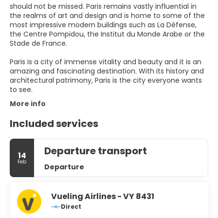
should not be missed. Paris remains vastly influential in
the realms of art and design and is home to some of the
most impressive modern buildings such as La Défense,
the Centre Pompidou, the Institut du Monde Arabe or the
Stade de France.
Paris is a city of immense vitality and beauty and it is an
amazing and fascinating destination. With its history and
architectural patrimony, Paris is the city everyone wants
to see.
More info
Included services
Departure transport
14
Feb
Departure
Vueling Airlines - VY 8431
Direct