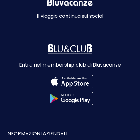
Il viaggio continua sui social
Entra nel membership club di Bluvacanze
INFORMAZIONI AZIENDALI