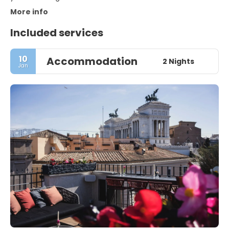
More info
Included services
10
Accommodation
2 Nights
Jan