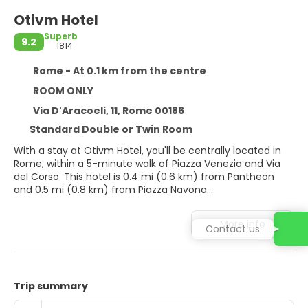
Otivm Hotel
Superb
9.2
1814
Rome - At 0.1 km from the centre
ROOM ONLY
Via D'Aracoeli, 11, Rome 00186
Standard Double or Twin Room
With a stay at Otivm Hotel, you'll be centrally located in
Rome, within a 5-minute walk of Piazza Venezia and Via
del Corso. This hotel is 0.4 mi (0.6 km) from Pantheon
and 0.5 mi (0.8 km) from Piazza Navona.
Take in the views from a rooftop terrace and make use of
More info
Contact us
amenities such as complimentary wireless internet
access and concierge services.
Make yourself at home in one of the 20 guestrooms
featuring minibars and flat-screen televisions.
Trip summary
Complimentary wireless internet access keeps you
connected, and digital programming is available for your