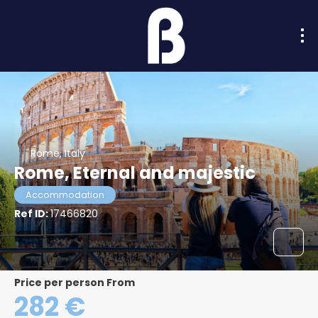
Rome, Italy
Rome, Eternal and majestic
Accommodation
Ref ID:
17466820
price per person From
282 €