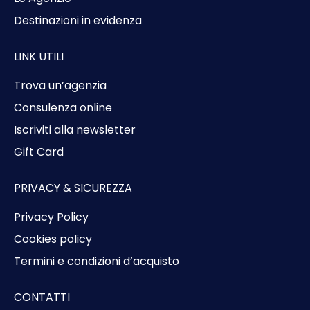
Destinazioni in evidenza
LINK UTILI
Trova un’agenzia
Consulenza online
Iscriviti alla newsletter
Gift Card
PRIVACY & SICUREZZA
Privacy Policy
Cookies policy
Termini e condizioni d’acquisto
CONTATTI