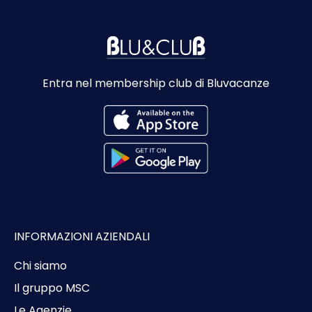
Entra nel membership club di Bluvacanze
INFORMAZIONI AZIENDALI
Chi siamo
Il gruppo MSC
Le Agenzie