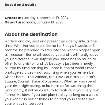
Based on 2 adults
Created:
Tuesday, December 10, 2024
Departure:
Friday, January 10, 2025
About the destination
Modern and old, past and present go side by side, all the
time. Whether you are in Rome for 3 days, 3 weeks or 3
months, be prepared to step into the world’s biggest open
air museum. Rome will seduce you and it will hardly leave
you indifferent. It will surprise you, since has so much to
offer to any visitor, and it’s beauty is just been merely
blurred by time passing by. Rome is one of world's most
photogenic cities - not surprising when you remember
what's here - The Vatican, the Trevi Fountain, St Peter's
Square, Spanish Steps, Colosseum... Whether you spend
your time sightseeing, or lazing in cafés watching the
world go by, it will be your turn to feature in your very own
Roman Holiday. If you can plan to stay as long as a week,
you won't run out of things to do and you'll still feel like
you're leaving too soon.