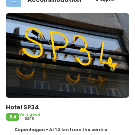
Dec
Hotel SP34
Very good
8.4
6308
Copenhagen - At 1.3 km from the centre