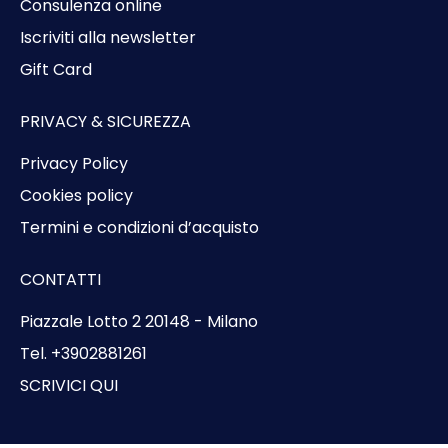
Consulenza online
Iscriviti alla newsletter
Gift Card
PRIVACY & SICUREZZA
Privacy Policy
Cookies policy
Termini e condizioni d’acquisto
CONTATTI
Piazzale Lotto 2 20148 - Milano
Tel. +3902881261
SCRIVICI QUI