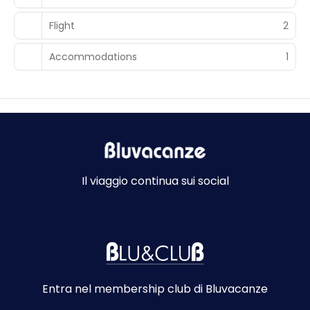
Flight
2
Accommodations
1
Il viaggio continua sui social
Entra nel membership club di Bluvacanze