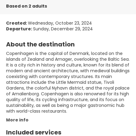
Based on 2 adults
Created:
Wednesday, October 23, 2024
Departure:
Sunday, December 29, 2024
About the destination
Copenhagen is the capital of Denmark, located on the
islands of Zealand and Amager, overlooking the Baltic Sea.
It is a city rich in history and culture, known for its blend of
modern and ancient architecture, with medieval buildings
coexisting with contemporary structures. Its main
attractions include the Little Mermaid statue, Tivoli
Gardens, the colorful Nyhavn district, and the royal palace
of Amalienborg. Copenhagen is also renowned for its high
quality of life, its cycling infrastructure, and its focus on
sustainability, as well as being a major gastronomic hub
with world-class restaurants.
More info
Included services