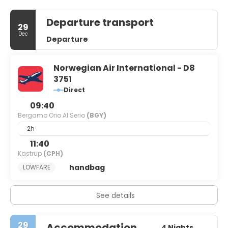
Departure transport
29
Dec
Departure
Norwegian Air International - D8
3751
Direct
09:40
Bergamo Orio Al Serio
(BGY)
2h
11:40
Kastrup
(CPH)
handbag
LOWFARE
See details
29
Accommodation
4 Nights