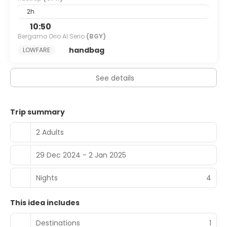
2h
10:50
Bergamo Orio Al Serio
(BGY)
handbag
LOWFARE
See details
Trip summary
2 Adults
29 Dec 2024 - 2 Jan 2025
Nights
4
This idea includes
Destinations
1