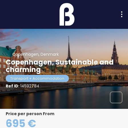
Copenhagen, Denmark
Copenhagen, Sustainable and
charming
Transport + Accommodation
Ref ID:
14592784
price per person From
695 €