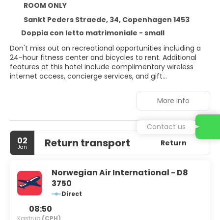
ROOM ONLY
Sankt Peders Straede, 34, Copenhagen 1453
Doppia con letto matrimoniale - small
Don't miss out on recreational opportunities including a
24-hour fitness center and bicycles to rent. Additional
features at this hotel include complimentary wireless
internet access, concierge services, and gift
shops/newsstands. Enjoy Modern European cuisine at
Väkst, one of the hotel's 2 restaurants, or stay in and take
More info
advantage of the room service (during limited hours).
Snacks are also available at the coffee shop/cafe. Wrap
up your day with a drink at the bar/lounge. Buffet
Contact us
breakfasts are available daily from 7 AM to 10 AM for a
02
Return transport
fee. Featured amenities include dry cleaning/laundry
Return
Jan
services, a 24-hour front desk, and multilingual staff. This
hotel has 5 meeting rooms available for events. Stay in
one of 118 guestrooms featuring flat-screen televisions.
Norwegian Air International - D8
Complimentary wireless internet access keeps you
3750
connected, and digital programming is available for your
Direct
entertainment. Private bathrooms with showers feature
designer toiletries and hair dryers.
08:50
Kastrup
(CPH)