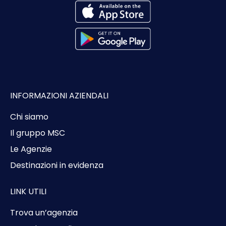
INFORMAZIONI AZIENDALI
Chi siamo
Il gruppo MSC
Le Agenzie
Destinazioni in evidenza
LINK UTILI
Trova un’agenzia