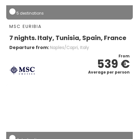
5 destinations
MSC EURIBIA
7 nights. Italy, Tunisia, Spain, France
Departure from:
Naples/capri, Italy
From
539 €
Average per person