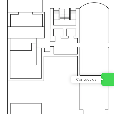
Contact us