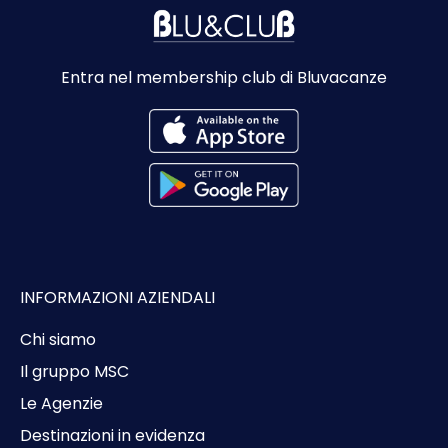
Entra nel membership club di Bluvacanze
INFORMAZIONI AZIENDALI
Chi siamo
Il gruppo MSC
Le Agenzie
Destinazioni in evidenza