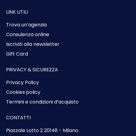
LINK UTILI
Trova un’agenzia
Consulenza online
Iscriviti alla newsletter
Gift Card
PRIVACY & SICUREZZA
Privacy Policy
Cookies policy
Termini e condizioni d’acquisto
CONTATTI
Piazzale Lotto 2 20148 - Milano