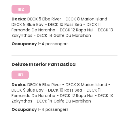
IR2
Decks:
DECK 5 Elbe River
-
DECK 8 Marion Island
-
DECK 9 Blue Bay
-
DECK 10 Ross Sea
-
DECK 11
Fernando De Noronha
-
DECK 12 Rapa Nui
-
DECK 13
Zakynthos
-
DECK 14 Golfe Du Morbihan
Occupancy
1-4 passengers
Deluxe Interior Fantastica
IR1
Decks:
DECK 5 Elbe River
-
DECK 8 Marion Island
-
DECK 9 Blue Bay
-
DECK 10 Ross Sea
-
DECK 11
Fernando De Noronha
-
DECK 12 Rapa Nui
-
DECK 13
Zakynthos
-
DECK 14 Golfe Du Morbihan
Occupancy
1-4 passengers