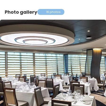
Photo gallery
16 photos