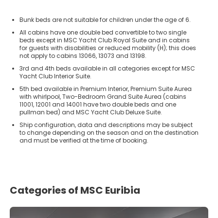
Bunk beds are not suitable for children under the age of 6.
All cabins have one double bed convertible to two single
beds except in MSC Yacht Club Royal Suite and in cabins
for guests with disabilities or reduced mobility (H); this does
not apply to cabins 13066, 13073 and 13198.
3rd and 4th beds available in all categories except for MSC
Yacht Club Interior Suite.
5th bed available in Premium Interior, Premium Suite Aurea
with whirlpool, Two-Bedroom Grand Suite Aurea (cabins
11001, 12001 and 14001 have two double beds and one
pullman bed) and MSC Yacht Club Deluxe Suite.
Ship configuration, data and descriptions may be subject
to change depending on the season and on the destination
and must be verified at the time of booking.
Categories of MSC Euribia