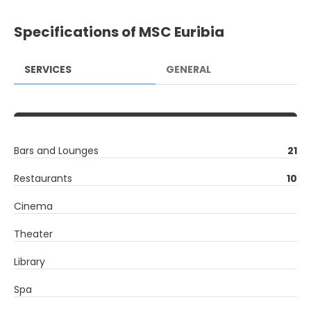
Specifications of MSC Euribia
SERVICES
GENERAL
Bars and Lounges
21
Restaurants
10
Cinema
Theater
Library
Spa