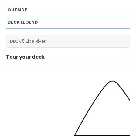
OUTSIDE
DECK LEGEND
Tour your deck