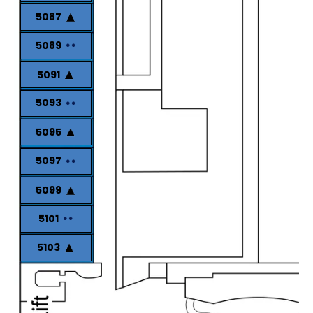
5087
5089
5091
5093
5095
5097
5099
5101
5103