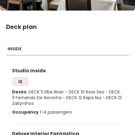
Deck plan
INSIDE
Studio Inside
IS
Decks:
DECK 5 Elbe River
-
DECK 10 Ross Sea
-
DECK
11 Fernando De Noronha
-
DECK 12 Rapa Nui
-
DECK 13
Zakynthos
Occupancy
1-4 passengers
Deluxe Interior Fantastica