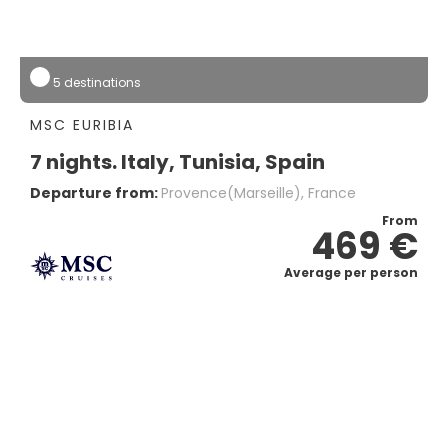
5 destinations
MSC EURIBIA
7 nights. Italy, Tunisia, Spain
Departure from:
Provence(marseille), France
From
469 €
Average per person