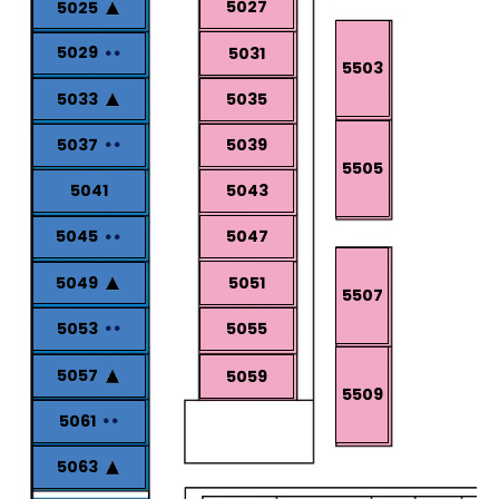
5027
5025
5029
5031
5503
5033
5035
5037
5039
5505
5041
5043
5047
5045
5049
5051
5507
5053
5055
5057
5059
5509
5061
5063