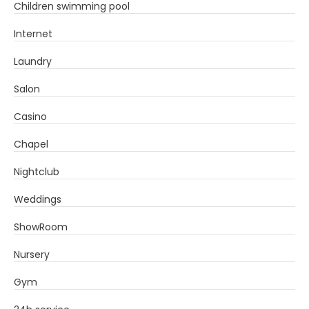
Children swimming pool
Internet
Laundry
Salon
Casino
Chapel
Nightclub
Weddings
ShowRoom
Nursery
Gym