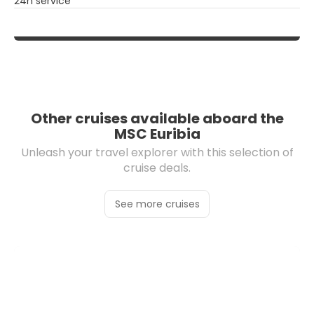
24h service
Other cruises available aboard the
MSC Euribia
Unleash your travel explorer with this selection of
cruise deals.
See more cruises