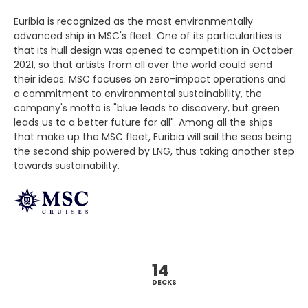
Euribia is recognized as the most environmentally
advanced ship in MSC's fleet. One of its particularities is
that its hull design was opened to competition in October
2021, so that artists from all over the world could send
their ideas. MSC focuses on zero-impact operations and
a commitment to environmental sustainability, the
company's motto is "blue leads to discovery, but green
leads us to a better future for all". Among all the ships
that make up the MSC fleet, Euribia will sail the seas being
the second ship powered by LNG, thus taking another step
towards sustainability.
14
DECKS