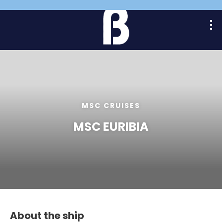
MSC CRUISES
MSC EURIBIA
About the ship