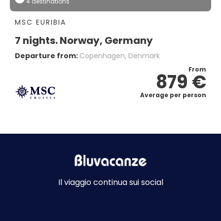
4 destinations
MSC EURIBIA
7 nights. Norway, Germany
Departure from:
Copenhagen, Denmark
From
879 €
Average per person
Il viaggio continua sui social