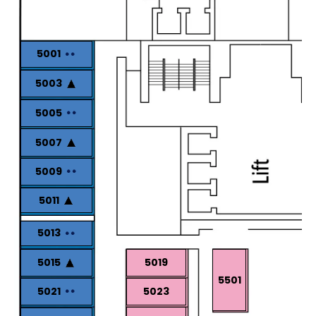
5001
5003
5005
5007
5009
5011
5013
5015
5019
5501
5021
5023