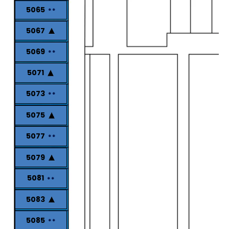
5065
5067
5069
5071
5073
5075
5077
5079
5081
5083
5085