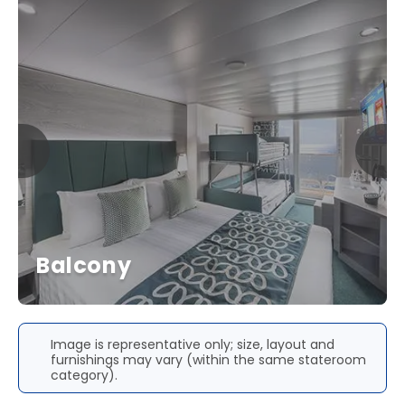
Balcony
Image is representative only; size, layout and
furnishings may vary (within the same stateroom
category).