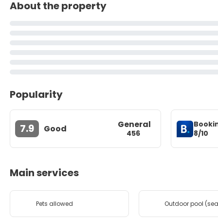
About the property
Popularity
General
Booki
7.9
Good
8/10
456
Main services
Pets allowed
Outdoor pool (se