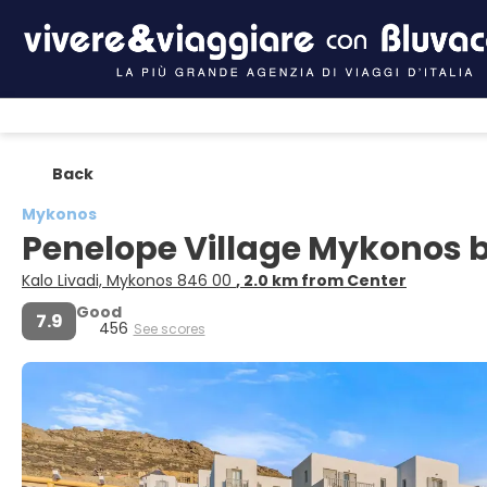
Back
Mykonos
Penelope Village Mykonos 
Kalo Livadi, Mykonos 846 00
, 2.0 km from Center
Good
7.9
456
See scores