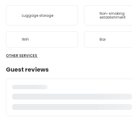
Non-smoking
Luggage storage
establishment
WiFi
Bar
OTHER SERVICES
Guest reviews