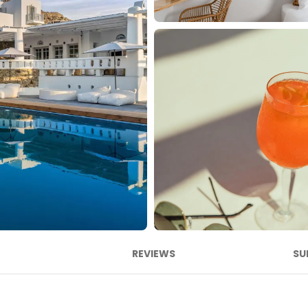
REVIEWS
SU