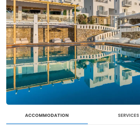
ACCOMMODATION
SERVICES