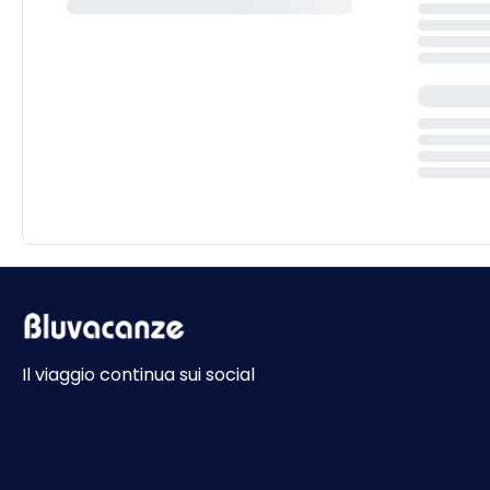
Il viaggio continua sui social