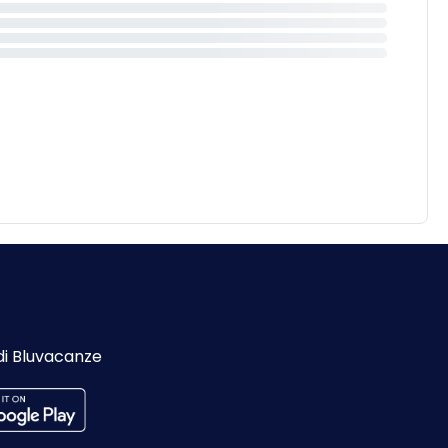
di Bluvacanze