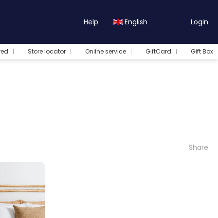
Help
English
Login
red
Store locator
Online service
GiftCard
Gift Box
Share