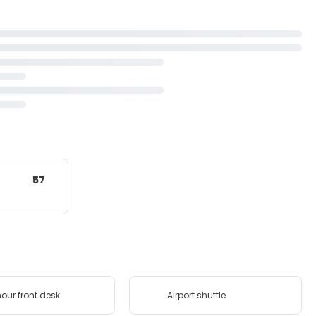
57
our front desk
Airport shuttle