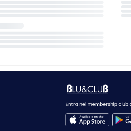
Entra nel membership club 