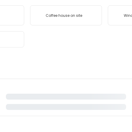
Coffee house on site
Wind