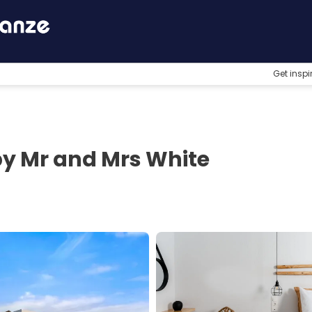
Get inspi
by Mr and Mrs White