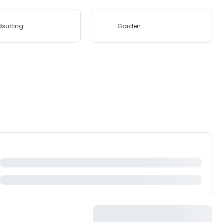
surfing
Garden