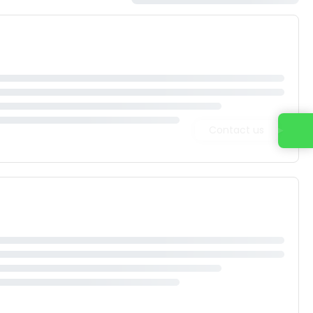
Contact us