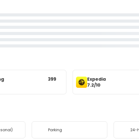
ng
399
Expedia
7.2/10
asonal)
Parking
24-h