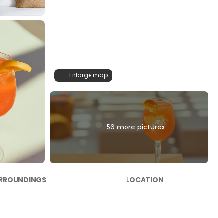
Enlarge map
56 more pictures
RROUNDINGS
LOCATION