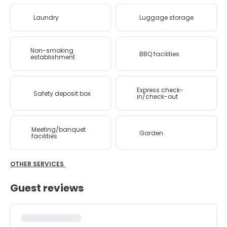
Laundry
Luggage storage
Non-smoking
BBQ facilities
establishment
Express check-
Safety deposit box
in/check-out
Meeting/banquet
Garden
facilities
OTHER SERVICES
Guest reviews