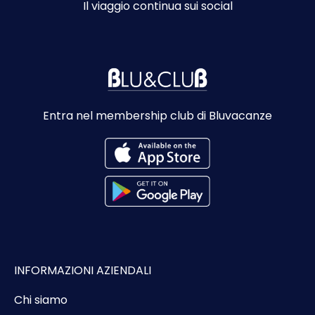
Il viaggio continua sui social
Entra nel membership club di Bluvacanze
INFORMAZIONI AZIENDALI
Chi siamo