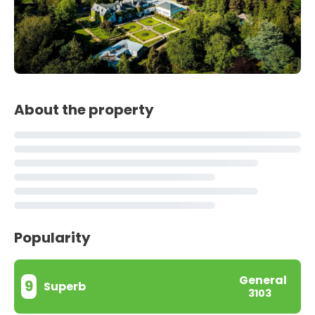
About the property
Popularity
General
9
Superb
3103