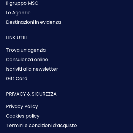
Il gruppo MSC
Le Agenzie
Destinazioni in evidenza
LINK UTILI
Trova un’agenzia
Consulenza online
Iscriviti alla newsletter
Gift Card
PRIVACY & SICUREZZA
Privacy Policy
Cookies policy
Termini e condizioni d’acquisto