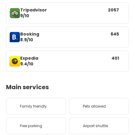
Tripadvisor
2057
9/10
Booking
645
8.9/10
Expedia
401
9.4/10
Main services
Family friendly
Pets allowed
Free parking
Airport shuttle