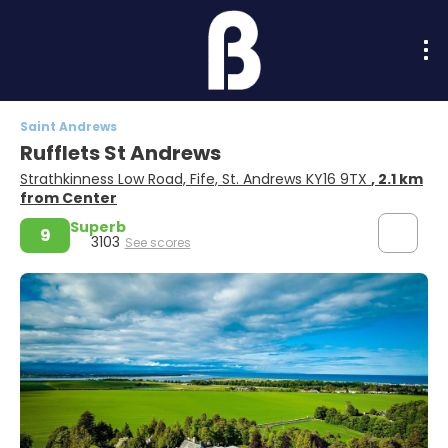
Saint Andrews
Rufflets St Andrews
Strathkinness Low Road, Fife, St. Andrews KY16 9TX
, 2.1 km
from Center
Superb
9
3103
See scores