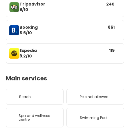
Tripadvisor
240
9/10
Booking
861
8.6/10
Expedia
119
9.2/10
Main services
Beach
Pets not allowed
Spa and wellness
Swimming Pool
centre