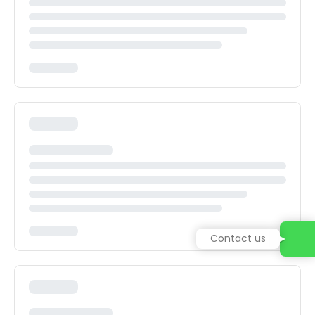
Contact us