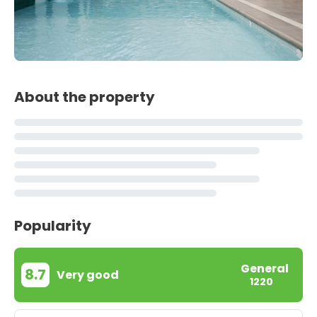
About the property
Popularity
General
8.7
Very good
1220