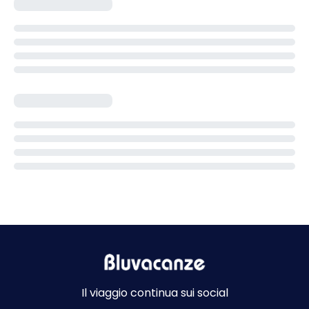
Il viaggio continua sui social