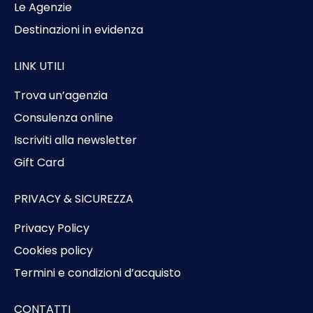
Le Agenzie
Destinazioni in evidenza
LINK UTILI
Trova un’agenzia
Consulenza online
Iscriviti alla newsletter
Gift Card
PRIVACY & SICUREZZA
Privacy Policy
Cookies policy
Termini e condizioni d’acquisto
CONTATTI