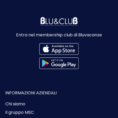
Entra nel membership club di Bluvacanze
INFORMAZIONI AZIENDALI
Chi siamo
Il gruppo MSC