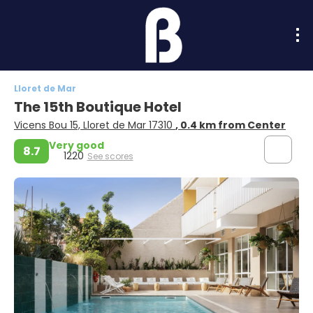
Lloret de Mar
The 15th Boutique Hotel
Vicens Bou 15, Lloret de Mar 17310
, 0.4 km from Center
Very good
8.7
1220
See scores