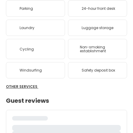
Parking
24-hour front desk
Laundry
Luggage storage
Non-smoking
Cycling
establishment
Windsurfing
Safety deposit box
OTHER SERVICES
Guest reviews