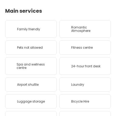
Main services
Romantic
Family friendly
Atmosphere
Pets not allowed
Fitness centre
Spa and wellness
24-hour front desk
centre
Airport shuttle
Laundry
Luggage storage
Bicycle Hire