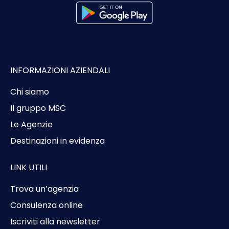
INFORMAZIONI AZIENDALI
Chi siamo
Il gruppo MSC
Le Agenzie
Destinazioni in evidenza
LINK UTILI
Trova un’agenzia
Consulenza online
Iscriviti alla newsletter