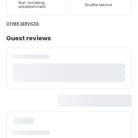
Non-smoking
Shuttle service
establishment
OTHER SERVICES
Guest reviews