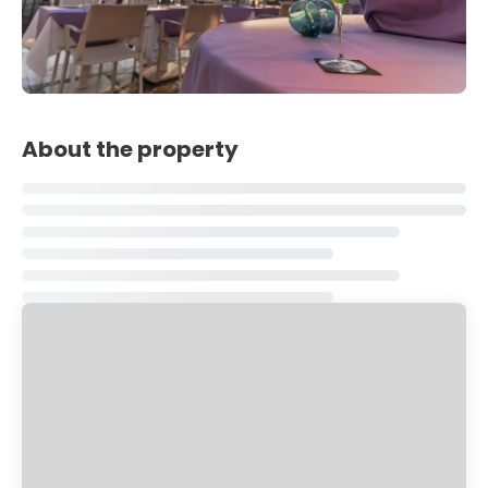
About the property