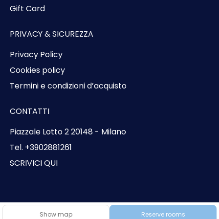
Gift Card
PRIVACY & SICUREZZA
Privacy Policy
Cookies policy
Termini e condizioni d’acquisto
CONTATTI
Piazzale Lotto 2 20148 - Milano
Tel. +3902881261
SCRIVICI QUI
© Copyright 2026 Bluvacanze
Show map
Reserve rooms