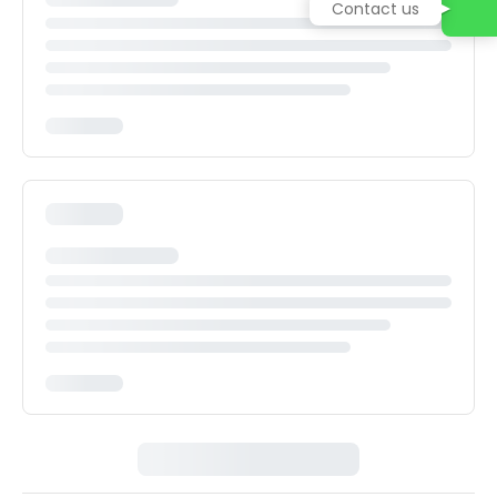
Contact us