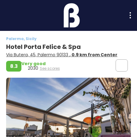
Palermo, Sicily
Hotel Porta Felice & Spa
Via Butera, 45, Palermo 90133
, 0.9 km from Center
Very good
8.3
2030
See scores