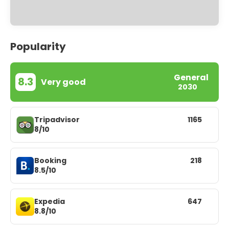
Popularity
General
8.3
Very good
2030
Tripadvisor
1165
8/10
Booking
218
8.5/10
Expedia
647
8.8/10