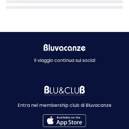
Il viaggio continua sui social
Entra nel membership club di Bluvacanze