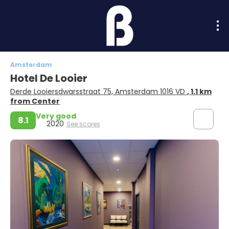
Amsterdam
Hotel De Looier
Derde Looiersdwarsstraat 75, Amsterdam 1016 VD
, 1.1 km
from Center
Very good
8.1
2020
See scores