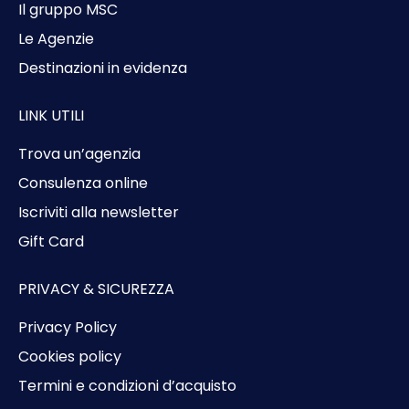
Il gruppo MSC
Le Agenzie
Destinazioni in evidenza
LINK UTILI
Trova un’agenzia
Consulenza online
Iscriviti alla newsletter
Gift Card
PRIVACY & SICUREZZA
Privacy Policy
Cookies policy
Termini e condizioni d’acquisto