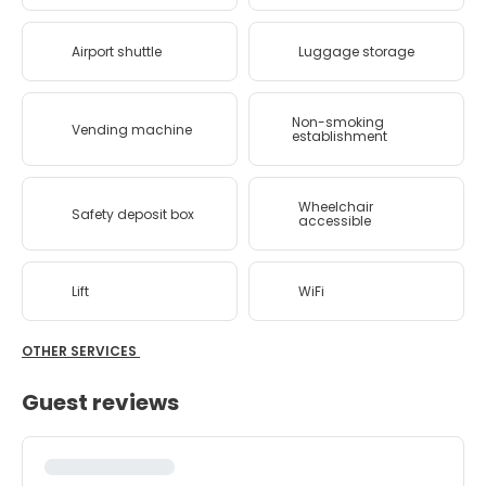
Airport shuttle
Luggage storage
Non-smoking
Vending machine
establishment
Wheelchair
Safety deposit box
accessible
Lift
WiFi
OTHER SERVICES
Guest reviews