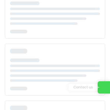
Contact us