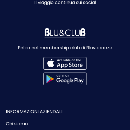
Il viaggio continua sui social
Entra nel membership club di Bluvacanze
INFORMAZIONI AZIENDALI
Chi siamo