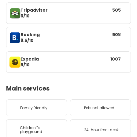
Tripadvisor
505
6/10
Booking
508
8.5/10
Expedia
1007
9/10
Main services
Family friendly
Pets not allowed
Children''''s
24-hour front desk
playground