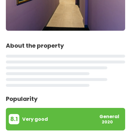
About the property
Popularity
General
8.1
Very good
2020