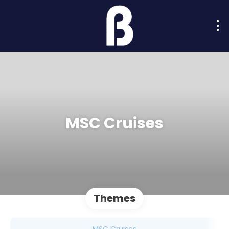
MSC Cruises
Themes