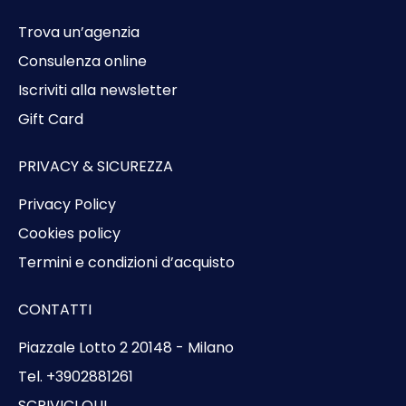
Trova un’agenzia
Consulenza online
Iscriviti alla newsletter
Gift Card
PRIVACY & SICUREZZA
Privacy Policy
Cookies policy
Termini e condizioni d’acquisto
CONTATTI
Piazzale Lotto 2 20148 - Milano
Tel. +3902881261
SCRIVICI QUI