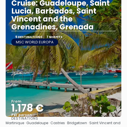
Cruise: Guadeloupe, Saint
Lucia, Barbados, Saint
Vincent and the
Grenadines, Grenada
5 DESTINATIONS
7 NIGHTS
MSC WORLD EUROPA
From
1.178 €
Per person
DESTINATIONS
See
Martinique · Guadeloupe · Castries · Bridgetown · Saint Vincent and