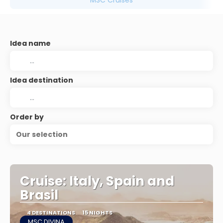
MSC Cruises
Idea name
Idea destination
Order by
Our selection
Cruise: Italy, Spain and
Brasil
4 DESTINATIONS
15 NIGHTS
MSC DIVINA