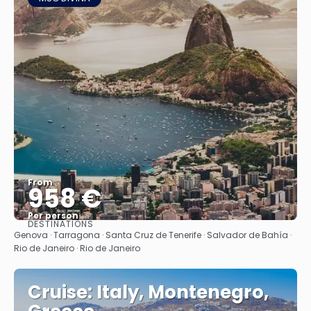
From
958 €
Per person
DESTINATIONS
See
Genova · Tarragona · Santa Cruz de Tenerife · Salvador de Bahía ·
Rio de Janeiro · Rio de Janeiro
Cruise: Italy, Montenegro,