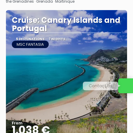
the Grenadines · Grenada · Martinique
Cruise: Canary Islands and
Portugal
5 DESTINATIONS
7 NIGHTS
MSC FANTASIA
Contact us
From
1.038 €