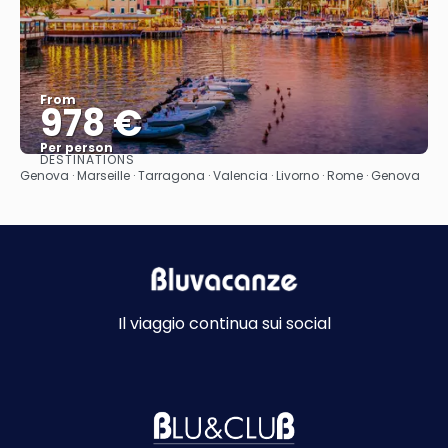
From
978 €
Per person
DESTINATIONS
See
Genova · Marseille · Tarragona · Valencia · Livorno · Rome · Genova
Il viaggio continua sui social