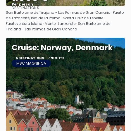
Per person
DESTINATIONS
See
San Bartolome de Tirajana - Las Palmas de Gran Canaria · Puerto
de Tazacorte, Isla de La Palma · Santa Cruz de Tenerife ·
Fuerteventura Island · Monte · Lanzarote · San Bartolome de
Tirajana - Las Palmas de Gran Canaria
Cruise: Norway, Denmark
5 DESTINATIONS
7 NIGHTS
MSC MAGNIFICA