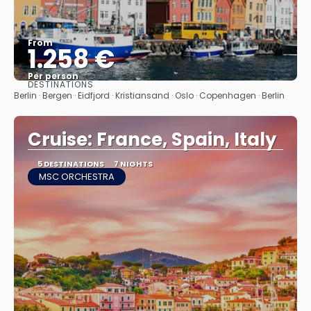
From
1.258 €
Per person
DESTINATIONS
See
Berlin · Bergen · Eidfjord · Kristiansand · Oslo · Copenhagen · Berlin
Cruise: France, Spain, Italy
5 DESTINATIONS
7 NIGHTS
MSC ORCHESTRA