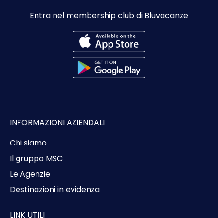
Entra nel membership club di Bluvacanze
INFORMAZIONI AZIENDALI
Chi siamo
Il gruppo MSC
Le Agenzie
Destinazioni in evidenza
LINK UTILI