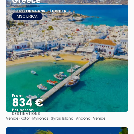
Greece
4 DESTINATIONS
7 NIGHTS
MSC LIRICA
From
834 €
Per person
DESTINATIONS
See
Venice · Kotor · Mykonos · Syros Island · Ancona · Venice