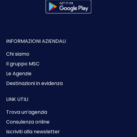
INFORMAZIONI AZIENDALI
Chi siamo
Il gruppo MSC
Le Agenzie
Destinazioni in evidenza
LINK UTILI
Trova un’agenzia
Consulenza online
Iscriviti alla newsletter