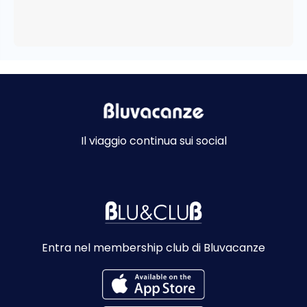
Il viaggio continua sui social
Entra nel membership club di Bluvacanze