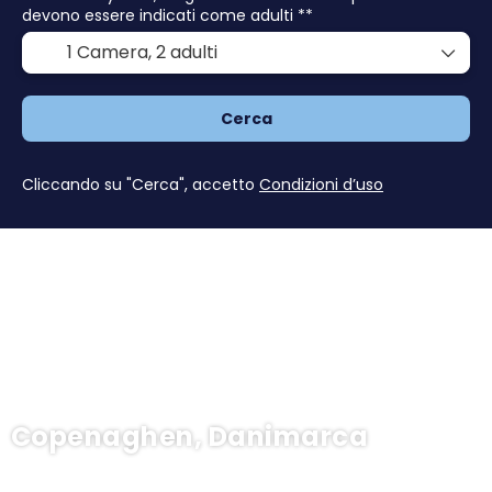
devono essere indicati come adulti **
1 Camera,
2 adulti
Cerca
Cliccando su "Cerca", accetto
Condizioni d’uso
Copenaghen, Danimarca