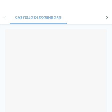
CASTELLO DI ROSENBORG