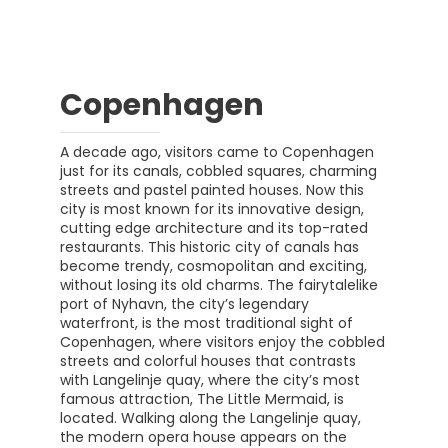
Copenhagen
A decade ago, visitors came to Copenhagen
just for its canals, cobbled squares, charming
streets and pastel painted houses. Now this
city is most known for its innovative design,
cutting edge architecture and its top-rated
restaurants. This historic city of canals has
become trendy, cosmopolitan and exciting,
without losing its old charms. The fairytalelike
port of Nyhavn, the city’s legendary
waterfront, is the most traditional sight of
Copenhagen, where visitors enjoy the cobbled
streets and colorful houses that contrasts
with Langelinje quay, where the city’s most
famous attraction, The Little Mermaid, is
located. Walking along the Langelinje quay,
the modern opera house appears on the