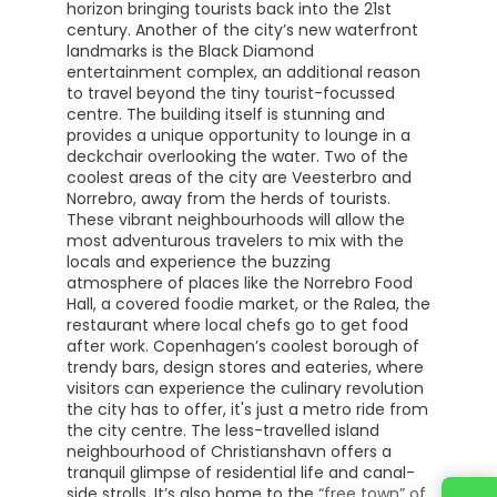
horizon bringing tourists back into the 21st
century. Another of the city’s new waterfront
landmarks is the Black Diamond
entertainment complex, an additional reason
to travel beyond the tiny tourist-focussed
centre. The building itself is stunning and
provides a unique opportunity to lounge in a
deckchair overlooking the water. Two of the
coolest areas of the city are Veesterbro and
Norrebro, away from the herds of tourists.
These vibrant neighbourhoods will allow the
most adventurous travelers to mix with the
locals and experience the buzzing
atmosphere of places like the Norrebro Food
Hall, a covered foodie market, or the Ralea, the
restaurant where local chefs go to get food
after work. Copenhagen’s coolest borough of
trendy bars, design stores and eateries, where
visitors can experience the culinary revolution
the city has to offer, it's just a metro ride from
the city centre. The less-travelled island
neighbourhood of Christianshavn offers a
tranquil glimpse of residential life and canal-
side strolls. It’s also home to the “free town” of