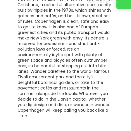
Contattaci
Christiana, a colourful alternative community
built by hippies in the 1970s, which shines with
galleries and cafés, and has its own, strict set
of rules. Copenhagen is clean, safe and easy
to get to know. It is also one of Europe’s
greenest cities and its public transport would
make New York green with envy. Its centre is
reserved for pedestrians and strict anti-
pollution laws enforced. It’s an
environmentally idyllic spot with plenty of
green space and bicycles often outnumber
cars, so be careful of stepping out into bike
lanes. Wander carefree to the world-famous
Tivoli amusement park and the city’s
delightful botanical garden, or take to the
pavement cafés and restaurants in the
summer alongside the locals. Whatever you
decide to do in the Danish capital, whether
you dig design and dine, or wander in wonder,
Copenhagen will keep calling you back like a
siren.