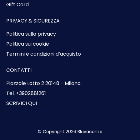
Gift Card
PRIVACY & SICUREZZA
Politica sulla privacy
Politica sui cookie
Termini e condizioni d’acquisto
CONTATTI
Piazzale Lotto 2 20148 - Milano
Tel. +3902881261
SCRIVICI QUI
© Copyright 2026 Bluvacanze