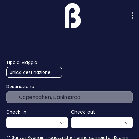
Intelligenza artificiale
Crociere
Hotel
Tipo di viaggio
Destinazione
Check-in
Check-out
** Sui voli Ryanair, i ragazzi che hanno compiuto i 12 anni