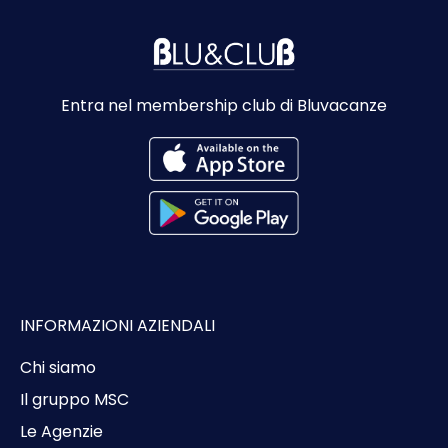
Entra nel membership club di Bluvacanze
INFORMAZIONI AZIENDALI
Chi siamo
Il gruppo MSC
Le Agenzie