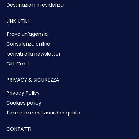
Destinazioni in evidenza
LINK UTILI
Trova un’agenzia
Consulenza online
Iscriviti alla newsletter
Gift Card
PRIVACY & SICUREZZA
Privacy Policy
Cookies policy
Termini e condizioni d’acquisto
CONTATTI