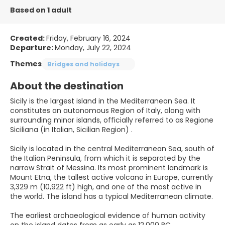
Based on 1 adult
Created:
Friday, February 16, 2024
Departure:
Monday, July 22, 2024
Themes
Bridges and holidays
About the destination
Sicily is the largest island in the Mediterranean Sea. It
constitutes an autonomous Region of Italy, along with
surrounding minor islands, officially referred to as Regione
Siciliana (in Italian, Sicilian Region) .
Sicily is located in the central Mediterranean Sea, south of
the Italian Peninsula, from which it is separated by the
narrow Strait of Messina. Its most prominent landmark is
Mount Etna, the tallest active volcano in Europe, currently
3,329 m (10,922 ft) high, and one of the most active in
the world. The island has a typical Mediterranean climate.
The earliest archaeological evidence of human activity