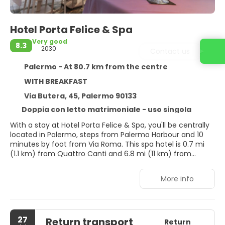
Hotel Porta Felice & Spa
Very good
8.3
2030
Contact us
Palermo - At 80.7 km from the centre
WITH BREAKFAST
Via Butera, 45, Palermo 90133
Doppia con letto matrimoniale - uso singola
With a stay at Hotel Porta Felice & Spa, you'll be centrally
located in Palermo, steps from Palermo Harbour and 10
minutes by foot from Via Roma. This spa hotel is 0.7 mi
(1.1 km) from Quattro Canti and 6.8 mi (11 km) from
Mondello Beach.
More info
Relax at the full-service spa, where you can enjoy
massages, body treatments, and facials. Additional
amenities at this hotel include complimentary wireless
internet access, concierge services, and babysitting
27
Return transport
(surcharge). Getting to the surf and sand is a breeze with
Return