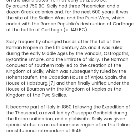
on the island dates from as early as 12,000 BC.
By around 750 BC, Sicily had three Phoenician and a
dozen Greek colonies and, for the next 600 years, it was
the site of the Sicilian Wars and the Punic Wars, which
ended with the Roman Republic's destruction of Carthage
at the battle of Carthage (c. 149 BC).
Sicily frequently changed hands after the fall of the
Roman Empire in the 5th century AD, and it was ruled
during the early Middle Ages by the Vandals, Ostrogoths,
Byzantine Empire, and the Emirate of Sicily. The Norman
conquest of southern Italy led to the creation of the
Kingdom of Sicily, which was subsequently ruled by the
Hohenstaufen, the Capetian House of Anjou, Spain, the
House of Habsburg,[7] and then finally unified under the
House of Bourbon with the Kingdom of Naples as the
Kingdom of the Two Sicilies.
It became part of Italy in 1860 following the Expedition of
the Thousand, a revolt led by Giuseppe Garibaldi during
the Italian unification, and a plebiscite. Sicily was given
special status as an autonomous region after the Italian
constitutional referendum of 1946.