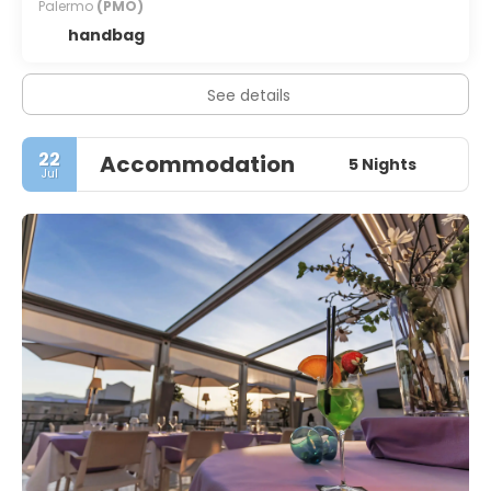
Palermo
(PMO)
handbag
See details
22
Accommodation
5 Nights
Jul