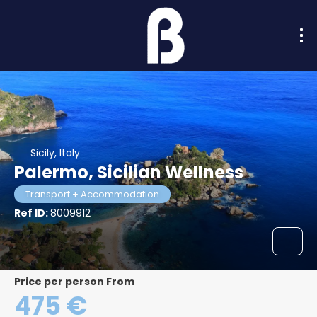
Sicily, Italy
Palermo, Sicilian Wellness
Transport + Accommodation
Ref ID:
8009912
price per person From
475 €