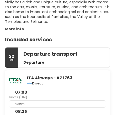
Sicily has a rich and unique culture, especially with regard
to the arts, music, literature, cuisine, and architecture. It is
also home to important archaeological and ancient sites,
such as the Necropolis of Pantalica, the Valley of the
Temples, and Selinunte.
More info
Included services
Departure transport
22
Jul
Departure
ITA Airways - AZ 1763
Direct
07:00
Linate
(LIN)
1h 35m
08:35