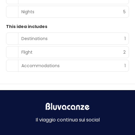
Nights
5
This idea includes
Destinations
1
Flight
2
Accommodations
1
Il viaggio continua sui social