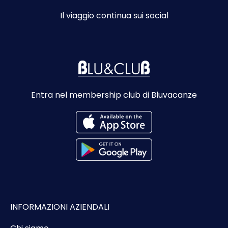
Il viaggio continua sui social
Entra nel membership club di Bluvacanze
INFORMAZIONI AZIENDALI