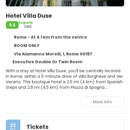
Hotel Villa Duse
Superb
9.2
1284
Rome - At 4.1 km from the centre
ROOM ONLY
Via Alamanno Morelli, 1, Rome 00197
Executive Double Or Twin Room
With a stay at Hotel Villa Duse, you'll be centrally located
in Rome, within a 5-minute drive of Villa Borghese and Via
Veneto. This boutique hotel is 2.5 mi (4 km) from Spanish
Steps and 2.8 mi (4.5 km) from Piazza di Spagna.
Take in the views from a terrace and a garden and make
More info
use of amenities such as complimentary wireless internet
access. This Beaux Arts hotel also features concierge
services and a banquet hall.
22
Tickets
Make yourself at home in one of the 15 individually
Mar