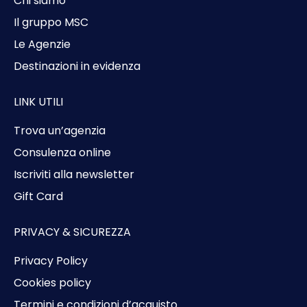
Chi siamo
Il gruppo MSC
Le Agenzie
Destinazioni in evidenza
LINK UTILI
Trova un’agenzia
Consulenza online
Iscriviti alla newsletter
Gift Card
PRIVACY & SICUREZZA
Privacy Policy
Cookies policy
Termini e condizioni d’acquisto