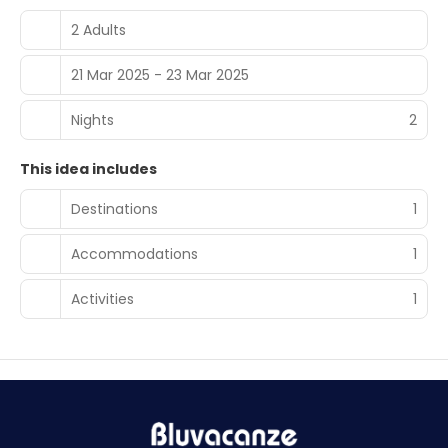
2 Adults
21 Mar 2025 - 23 Mar 2025
Nights
2
This idea includes
Destinations
1
Accommodations
1
Activities
1