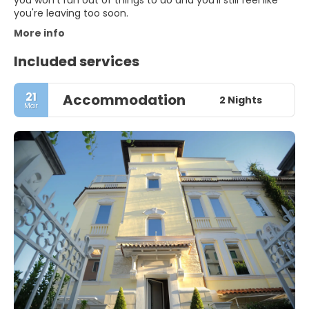
you won't run out of things to do and you'll still feel like
you're leaving too soon.
More info
Included services
21
Accommodation
2 Nights
Mar