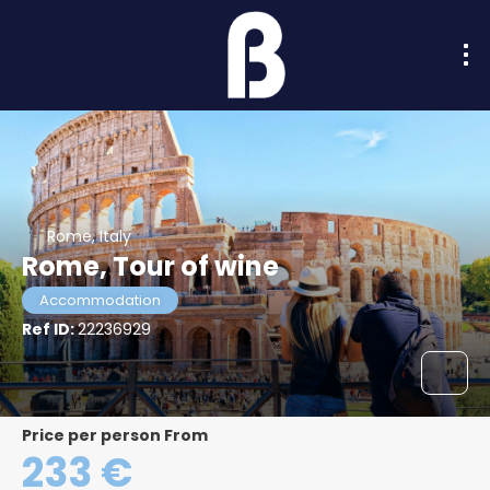
Rome, Italy
Rome, Tour of wine
Accommodation
Ref ID:
22236929
price per person From
233 €