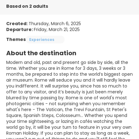
Based on 2 adults
Created:
Thursday, March 6, 2025
Departure:
Friday, March 21, 2025
Themes
Experiences
About the destination
Modern and old, past and present go side by side, all the
time. Whether you are in Rome for 3 days, 3 weeks or 3
months, be prepared to step into the world’s biggest open
air museum. Rome will seduce you and it will hardly leave
you indifferent. It will surprise you, since has so much to
offer to any visitor, and it’s beauty is just been merely
blurred by time passing by. Rome is one of world's most
photogenic cities - not surprising when you remember
what's here - The Vatican, the Trevi Fountain, St Peter's
Square, Spanish Steps, Colosseum... Whether you spend
your time sightseeing, or lazing in cafés watching the
world go by, it will be your turn to feature in your very own
Roman Holiday. If you can plan to stay as long as a week,