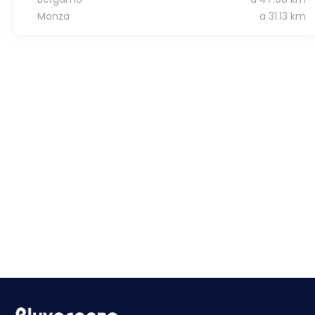
Monza
a 31.13 km