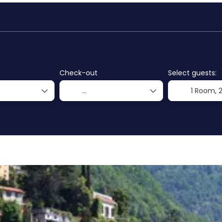
ls
Flight + Hotel
Transports
+
Check-out
Select guests:
1 Room,
2