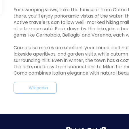
For sweeping views, take the funicular from Como to
there, you’ll enjoy panoramic vistas of the water, t
Active travelers can follow well-marked hiking trai
at a terrace café. Back down by the lake, join a bo
gems like Cernobbio, Bellagio, and Varenna, each wi
Como also makes an excellent year‑round destinatio
lakeside aperitivos, and garden visits, while autumn 
surrounding hills. Even in winter, the town has a 
the lake, and easy train connections to Milan for 
Como combines Italian elegance with natural beauty
Wikipedia