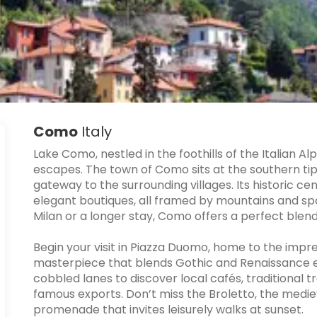
Como
Italy
Lake Como, nestled in the foothills of the Italian A
escapes. The town of Como sits at the southern tip
gateway to the surrounding villages. Its historic cen
elegant boutiques, all framed by mountains and spa
Milan or a longer stay, Como offers a perfect blend 
Begin your visit in Piazza Duomo, home to the im
masterpiece that blends Gothic and Renaissance 
cobbled lanes to discover local cafés, traditional 
famous exports. Don’t miss the Broletto, the medie
promenade that invites leisurely walks at sunset.