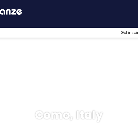
Get inspi
Como, Italy