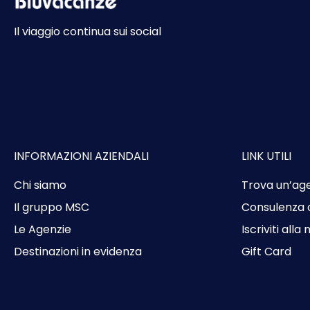
Il viaggio continua sui social
INFORMAZIONI AZIENDALI
LINK UTILI
Chi siamo
Trova un’ag
Il gruppo MSC
Consulenza 
Le Agenzie
Iscriviti alla
Destinazioni in evidenza
Gift Card