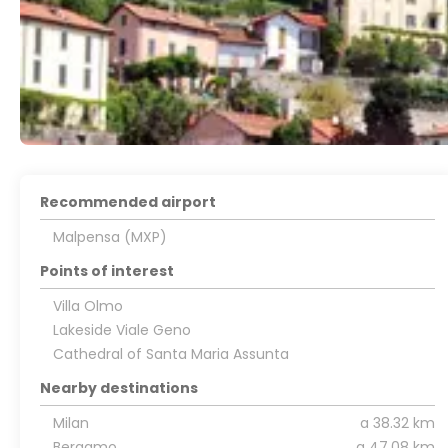
Recommended airport
Malpensa (MXP)
Points of interest
Villa Olmo
Lakeside Viale Geno
Cathedral of Santa Maria Assunta
Nearby destinations
Milan
a 38.32 km
Bergamo
a 47.08 km