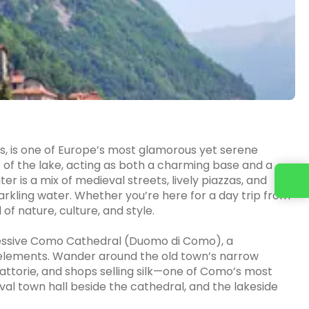
lps, is one of Europe’s most glamorous yet serene
 of the lake, acting as both a charming base and a
ter is a mix of medieval streets, lively piazzas, and
Contact us
rkling water. Whether you’re here for a day trip from
of nature, culture, and style.
pressive Como Cathedral (Duomo di Como), a
elements. Wander around the old town’s narrow
trattorie, and shops selling silk—one of Como’s most
val town hall beside the cathedral, and the lakeside