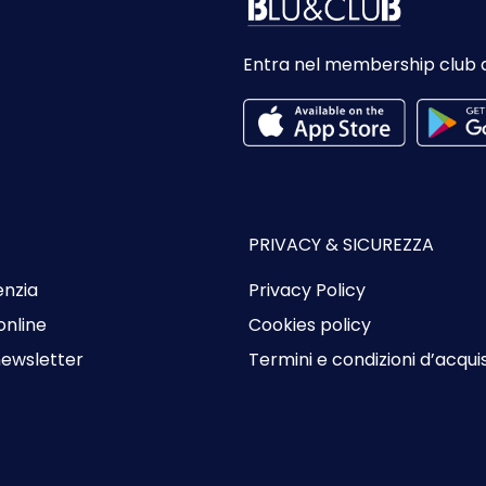
Entra nel membership club 
PRIVACY & SICUREZZA
enzia
Privacy Policy
online
Cookies policy
 newsletter
Termini e condizioni d’acqui