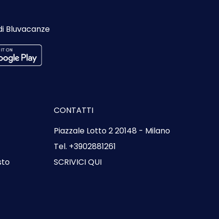
di Bluvacanze
CONTATTI
Piazzale Lotto 2 20148 - Milano
Tel. +3902881261
sto
SCRIVICI QUI