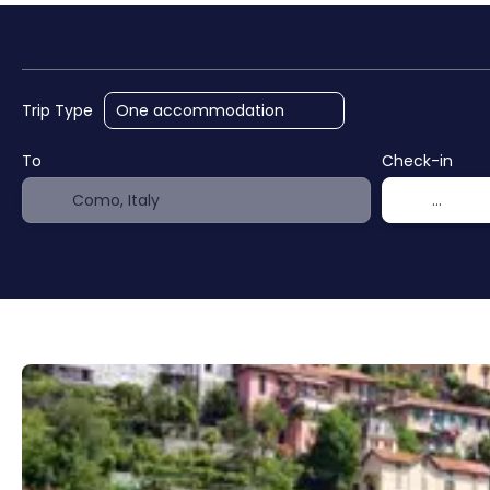
AI Trips
Cruises
Hote
Trip Type
To
Check-in