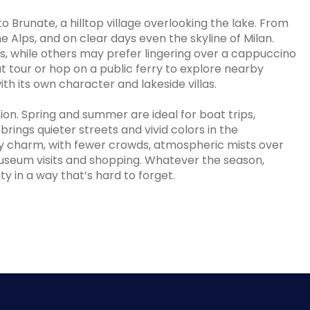
 Brunate, a hilltop village overlooking the lake. From
he Alps, and on clear days even the skyline of Milan.
ls, while others may prefer lingering over a cappuccino
at tour or hop on a public ferry to explore nearby
th its own character and lakeside villas.
n. Spring and summer are ideal for boat trips,
brings quieter streets and vivid colors in the
cozy charm, with fewer crowds, atmospheric mists over
museum visits and shopping. Whatever the season,
 in a way that’s hard to forget.