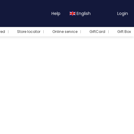
Help
English
Login
red
Store locator
Online service
GiftCard
Gift Box