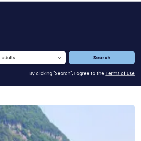
Packages
Trasferimenti
Travel Planner
 adults
Search
By clicking "Search", I agree to the
Terms of Use