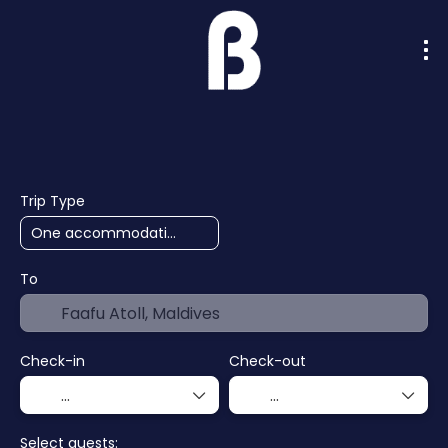
AI Trips
Cruises
Hotels
F
+
Trip Type
To
Check-in
Check-out
Select guests: