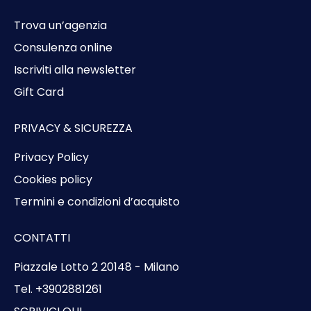
Trova un’agenzia
Consulenza online
Iscriviti alla newsletter
Gift Card
PRIVACY & SICUREZZA
Privacy Policy
Cookies policy
Termini e condizioni d’acquisto
CONTATTI
Piazzale Lotto 2 20148 - Milano
Tel. +3902881261