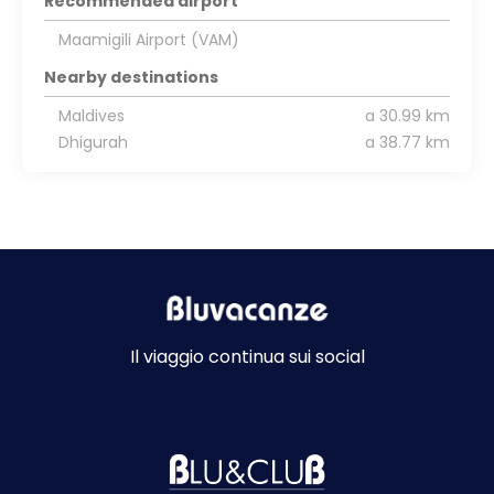
Recommended airport
Maamigili Airport (VAM)
Nearby destinations
Maldives
a 30.99 km
Dhigurah
a 38.77 km
Il viaggio continua sui social