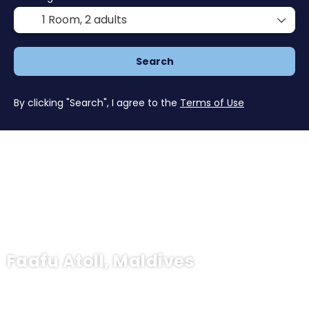
1 Room,
2 adults
Search
By clicking "Search", I agree to the
Terms of Use
Faafu Atoll, Maldives