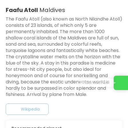
Faafu Atoll
Maldives
The Faafu Atoll (also known as North Nilandhe Atoll)
consists of 23 islands, of which only 5 are
permanently inhabited. The more than 1000
shallow coral islands of the Maldives are full of sun,
sand and sea, surrounded by colorful reefs,
turquoise lagoons and fantastically white beaches.
The crystalline water melts on the horizon with the
blue of the sky. A stay in this paradise is medicine
for stress-hit city people, but also ideal for
honeymoon and of course for snorkelling and
diving, because the exotic underwater world is
Contact us
hardly to be surpassed in color splendor and
fishiness. Arrival by plane from Male.
Wikipedia