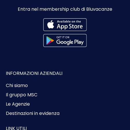
Entra nel membership club di Bluvacanze
INFORMAZIONI AZIENDALI
Chi siamo
Il gruppo MSC
Le Agenzie
Destinazioni in evidenza
LINK UTILI