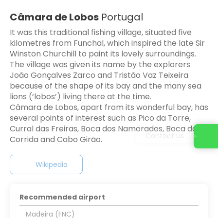
Câmara de Lobos
Portugal
It was this traditional fishing village, situated five
kilometres from Funchal, which inspired the late Sir
Winston Churchill to paint its lovely surroundings.
The village was given its name by the explorers
João Gonçalves Zarco and Tristão Vaz Teixeira
because of the shape of its bay and the many sea
lions (‘lobos’) living there at the time.
Câmara de Lobos, apart from its wonderful bay, has
several points of interest such as Pico da Torre,
Curral das Freiras, Boca dos Namorados, Boca da
Contact us
Corrida and Cabo Girão.
Wikipedia
Recommended airport
Madeira (FNC)