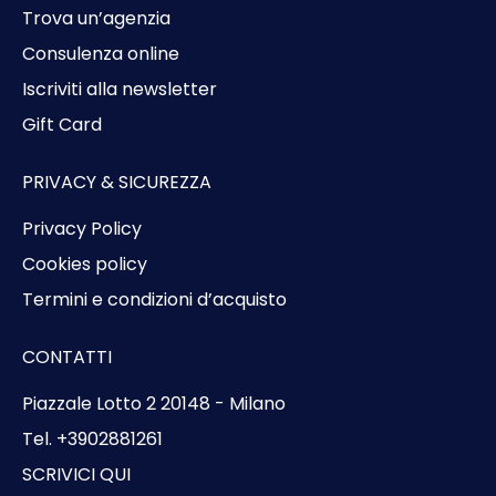
Trova un’agenzia
Consulenza online
Iscriviti alla newsletter
Gift Card
PRIVACY & SICUREZZA
Privacy Policy
Cookies policy
Termini e condizioni d’acquisto
CONTATTI
Piazzale Lotto 2 20148 - Milano
Tel. +3902881261
SCRIVICI QUI