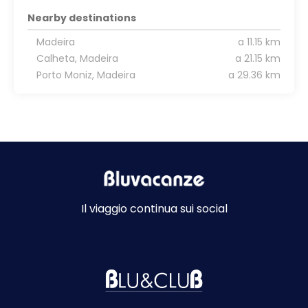
Nearby destinations
Madeira
a 11.15 km
Calheta, Madeira
a 21.15 km
Porto Moniz, Madeira
a 29.36 km
Il viaggio continua sui social