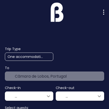
AI Trips
Cruises
Hotels
F
+
Trip Type
To
Check-in
Check-out
Select guests: