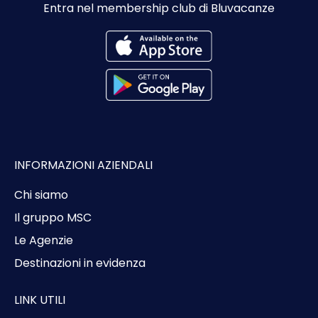
Entra nel membership club di Bluvacanze
INFORMAZIONI AZIENDALI
Chi siamo
Il gruppo MSC
Le Agenzie
Destinazioni in evidenza
LINK UTILI