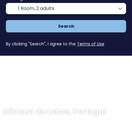
1 Room,
2 adults
Search
By clicking "Search", I agree to the
Terms of Use
Câmara de Lobos, Portugal