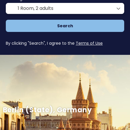
1 Room,
2 adults
Search
By clicking "Search", I agree to the
Terms of Use
Berlin (State), Germany