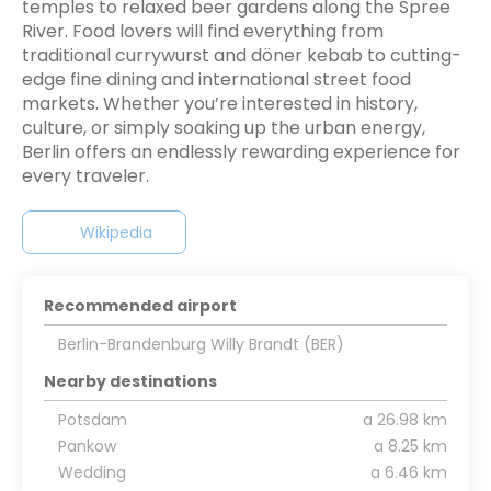
temples to relaxed beer gardens along the Spree
River. Food lovers will find everything from
traditional currywurst and döner kebab to cutting-
edge fine dining and international street food
markets. Whether you’re interested in history,
culture, or simply soaking up the urban energy,
Berlin offers an endlessly rewarding experience for
every traveler.
Wikipedia
Recommended airport
Berlin-Brandenburg Willy Brandt (BER)
Nearby destinations
Potsdam
a 26.98 km
Pankow
a 8.25 km
Wedding
a 6.46 km