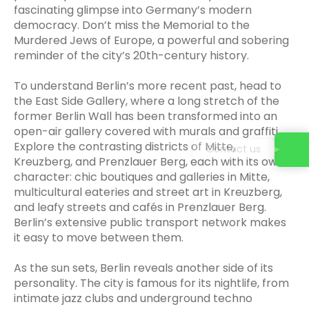
fascinating glimpse into Germany’s modern
democracy. Don’t miss the Memorial to the
Murdered Jews of Europe, a powerful and sobering
reminder of the city’s 20th-century history.
To understand Berlin’s more recent past, head to
the East Side Gallery, where a long stretch of the
former Berlin Wall has been transformed into an
open-air gallery covered with murals and graffiti.
Explore the contrasting districts of Mitte,
Contact us
Kreuzberg, and Prenzlauer Berg, each with its own
character: chic boutiques and galleries in Mitte,
multicultural eateries and street art in Kreuzberg,
and leafy streets and cafés in Prenzlauer Berg.
Berlin’s extensive public transport network makes
it easy to move between them.
As the sun sets, Berlin reveals another side of its
personality. The city is famous for its nightlife, from
intimate jazz clubs and underground techno