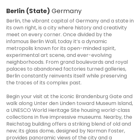
Berlin (State)
Germany
Berlin, the vibrant capital of Germany and a state in
its own right, is a city where history and creativity
meet on every corner. Once divided by the
infamous Berlin Wall, today it’s a dynamic
metropolis known for its open-minded spirit,
experimental art scene, and ever-evolving
neighborhoods. From grand boulevards and royal
palaces to abandoned factories turned galleries,
Berlin constantly reinvents itself while preserving
the traces of its complex past.
Begin your visit at the iconic Brandenburg Gate and
walk along Unter den Linden toward Museum Island,
a UNESCO World Heritage Site housing world-class
collections in five impressive museums. Nearby, the
Reichstag building offers a striking blend of old and
new; its glass dome, designed by Norman Foster,
provides panoramic views of the city and a