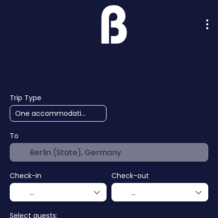
AI Trips
Cruises
Hotels
F
+
Trip Type
To
Check-in
Check-out
Select guests: