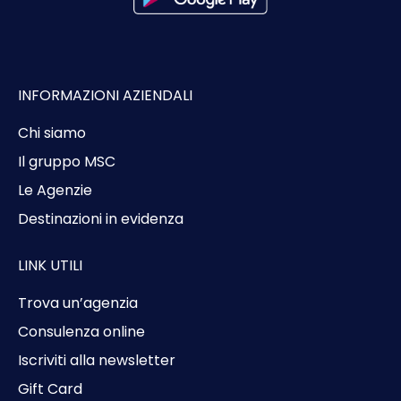
INFORMAZIONI AZIENDALI
Chi siamo
Il gruppo MSC
Le Agenzie
Destinazioni in evidenza
LINK UTILI
Trova un’agenzia
Consulenza online
Iscriviti alla newsletter
Gift Card