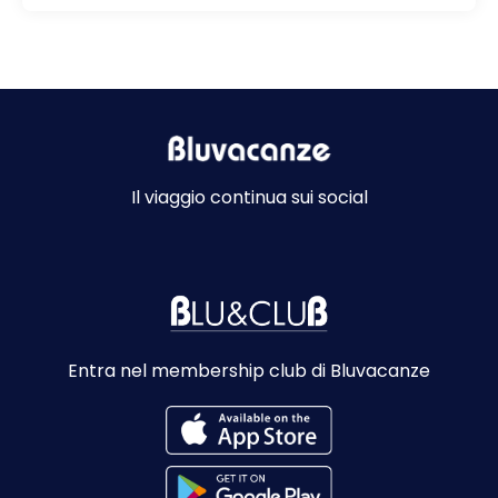
Il viaggio continua sui social
Entra nel membership club di Bluvacanze